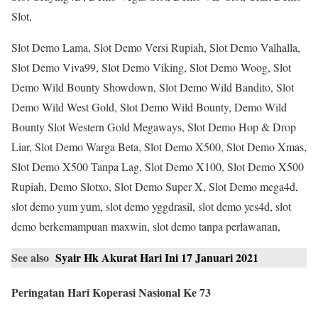
Slot,
Slot Demo Lama, Slot Demo Versi Rupiah, Slot Demo Valhalla,
Slot Demo Viva99, Slot Demo Viking, Slot Demo Woog, Slot
Demo Wild Bounty Showdown, Slot Demo Wild Bandito, Slot
Demo Wild West Gold, Slot Demo Wild Bounty, Demo Wild
Bounty Slot Western Gold Megaways, Slot Demo Hop & Drop
Liar, Slot Demo Warga Beta, Slot Demo X500, Slot Demo Xmas,
Slot Demo X500 Tanpa Lag, Slot Demo X100, Slot Demo X500
Rupiah, Demo Slotxo, Slot Demo Super X, Slot Demo mega4d,
slot demo yum yum, slot demo yggdrasil, slot demo yes4d, slot
demo berkemampuan maxwin, slot demo tanpa perlawanan,
See also
Syair Hk Akurat Hari Ini 17 Januari 2021
Peringatan Hari Koperasi Nasional Ke 73