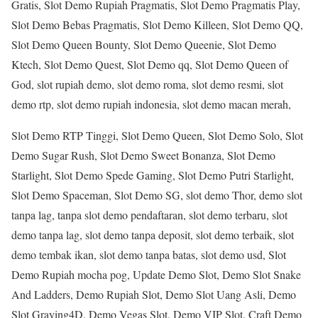
Gratis, Slot Demo Rupiah Pragmatis, Slot Demo Pragmatis Play,
Slot Demo Bebas Pragmatis, Slot Demo Killeen, Slot Demo QQ,
Slot Demo Queen Bounty, Slot Demo Queenie, Slot Demo
Ktech, Slot Demo Quest, Slot Demo qq, Slot Demo Queen of
God, slot rupiah demo, slot demo roma, slot demo resmi, slot
demo rtp, slot demo rupiah indonesia, slot demo macan merah,
Slot Demo RTP Tinggi, Slot Demo Queen, Slot Demo Solo, Slot
Demo Sugar Rush, Slot Demo Sweet Bonanza, Slot Demo
Starlight, Slot Demo Spede Gaming, Slot Demo Putri Starlight,
Slot Demo Spaceman, Slot Demo SG, slot demo Thor, demo slot
tanpa lag, tanpa slot demo pendaftaran, slot demo terbaru, slot
demo tanpa lag, slot demo tanpa deposit, slot demo terbaik, slot
demo tembak ikan, slot demo tanpa batas, slot demo usd, Slot
Demo Rupiah mocha pog, Update Demo Slot, Demo Slot Snake
And Ladders, Demo Rupiah Slot, Demo Slot Uang Asli, Demo
Slot Graying4D, Demo Vegas Slot, Demo VIP Slot, Craft Demo