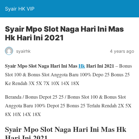
Syair HK VIP
Syair Mpo Slot Naga Hari Ini Mas
Hk Hari Ini 2021
syairhk
4 years ago
Syair Mpo Slot Naga Hari Ini Mas
Hk
Hari Ini 2021
– Bonus
Slot 100 & Bonus Slot Anggota Baru 100% Depo 25 Bonus 25
Ke Rendah 3X 5X 7X 10X 14X 18X
Beranda / Bonus Depot 25 25 / Bonus Slot 100 & Bonus Slot
Anggota Baru 100% Depot 25 Bonus 25 Terlalu Rendah 2X 5X
8X 10X 14X 18X
Syair Mpo Slot Naga Hari Ini Mas Hk
Hari Ini 2021