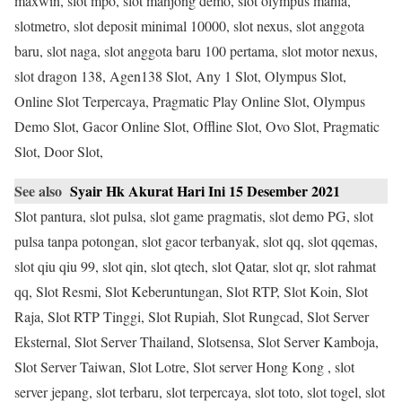
maxwin, slot mpo, slot mahjong demo, slot olympus mania,
slotmetro, slot deposit minimal 10000, slot nexus, slot anggota
baru, slot naga, slot anggota baru 100 pertama, slot motor nexus,
slot dragon 138, Agen138 Slot, Any 1 Slot, Olympus Slot,
Online Slot Terpercaya, Pragmatic Play Online Slot, Olympus
Demo Slot, Gacor Online Slot, Offline Slot, Ovo Slot, Pragmatic
Slot, Door Slot,
See also
Syair Hk Akurat Hari Ini 15 Desember 2021
Slot pantura, slot pulsa, slot game pragmatis, slot demo PG, slot
pulsa tanpa potongan, slot gacor terbanyak, slot qq, slot qqemas,
slot qiu qiu 99, slot qin, slot qtech, slot Qatar, slot qr, slot rahmat
qq, Slot Resmi, Slot Keberuntungan, Slot RTP, Slot Koin, Slot
Raja, Slot RTP Tinggi, Slot Rupiah, Slot Rungcad, Slot Server
Eksternal, Slot Server Thailand, Slotsensa, Slot Server Kamboja,
Slot Server Taiwan, Slot Lotre, Slot server Hong Kong , slot
server jepang, slot terbaru, slot terpercaya, slot toto, slot togel, slot