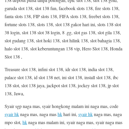
138 deposit pulsa tanpa potongan, epic slot 138, slot 138 gold,
garuda slot 138, slot 138 fun, facebook slots 138, fire slots 138,
fanta slots 138, FIP slots 138, FIFA slots 138, freebet slots 138,
fortune slots 138, slots 138, slot 138 gakor hari ini, slots 138 slot
38 login, slot 138 slot 38 login, 8 .gg, slot gas 138, slot gila 138,
slot gudang 138, slot hoki 138, slot hilink 138, slot bahagia 138,
halo slot 138, slot keberuntungan 138 vip, Hero Slot 138, Honda
Slot 138 ,
Treasure slot 138, infini slot 138, idr slot 138, india slot 138,
palace slot 138, id slot 138 net, ini slot 138, install slot 138, ibc
138 slot, slot 138 jaya, jackpot slot 138, jockey slot 138, jp slot
138, Jawa,
Syair sgp naga mas, syair hongkong malam ini naga mas, code
syair hk
naga mas, naga mas
hk
hari ini,
syair hk
naga mas, naga
mpo slot,
hk
naga mas malam ini, syair naga mas, syair naga mas