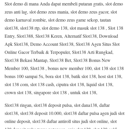
Slot demo di mana Anda dapat membeli putaran gratis, slot demo
zeus anti lag, slot demo zeus mania, slot demo zeus gacor, slot
demo karnaval zombie, slot demo zeus game sekop, tautan
slot138, slot138 rtp, slot demo 138, slot masuk slot 138 , Slot 138
Entry, Slot1388, Slot138 Keren, Alternatif Slot138, Download
Apk Slot138, Demo Account Slot138, Slot138 Agen Situs Slot
Online Gacor Terbaik & Terpopuler, Slot138 Arti Rungkad,
Slot138 Bekasi Mantap, Slot138 Bet, Slot138 Bonus New
Member 100, Slot138 , bonus new member 100, slot 138 slot 138
bonus 100 sampai 5x, bora slot 138, batik slot 138, host slot 138,
slot 138 com, slot 138 cash, ciputra slot 138, liquid slot 138,
crown slot 138, singapore slot 138 , untuk slot 138,
Slot138 ringan, slot138 deposit pulsa, slot dana138, daftar
slot138, slot138 deposit 10.000, slot138 daftar pulsa agen judi slot
online deposit, slot138 daftar antiroll situs judi slot online, slot