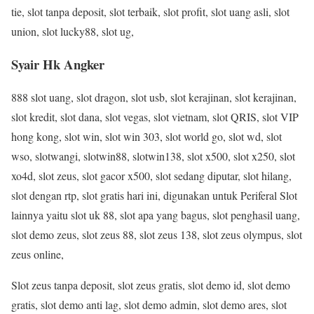
tie, slot tanpa deposit, slot terbaik, slot profit, slot uang asli, slot
union, slot lucky88, slot ug,
Syair Hk Angker
888 slot uang, slot dragon, slot usb, slot kerajinan, slot kerajinan,
slot kredit, slot dana, slot vegas, slot vietnam, slot QRIS, slot VIP
hong kong, slot win, slot win 303, slot world go, slot wd, slot
wso, slotwangi, slotwin88, slotwin138, slot x500, slot x250, slot
xo4d, slot zeus, slot gacor x500, slot sedang diputar, slot hilang,
slot dengan rtp, slot gratis hari ini, digunakan untuk Periferal Slot
lainnya yaitu slot uk 88, slot apa yang bagus, slot penghasil uang,
slot demo zeus, slot zeus 88, slot zeus 138, slot zeus olympus, slot
zeus online,
Slot zeus tanpa deposit, slot zeus gratis, slot demo id, slot demo
gratis, slot demo anti lag, slot demo admin, slot demo ares, slot