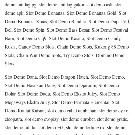
demo anti lag pg, slot demo anti lag gakor, slot demo asli, slot
demo apk, Slot Demo Bonanza, Slot Demo Bonanza Gold, Slot
Demo Bonanza Xmas, Slot Demo Bandito, Slot Demo Dapat Vd,
Beli Slot Demo Spin, Slot Demo Bass Besar, Slot Demo Festival
Barn, Slot Demo Cq9, Slot Demo Kasino, Slot Demo Candy
Rush , Candy Demo Slots, Chain Demo Slots, Kukong 88 Demo
Slots, Chain Win Demo Slots, Try Demo Slots, Domino Demo
Slots,
Slot Demo Dana, Slot Demo Dragon Hatch, Slot Demo Demo,
Slot Demo Hasilkan Uang, Slot Demo Djaroum, Slot Demo
Dolar, Slot Demo Dadu, Slot Demo Ekstra Juicy, Slot Demo
Megaways Ekstra Juicy, Slot Demo Permata Elemental, Slot
Demo Rantai Kaisar , slot demo cabai tambahan, slot demo eye of
cleopatra, slot demo evoplay, slot demo eurobet, slot demo gratis,
slot demo fafafa, slot demo FG, slot demo fortune ox, slot demo