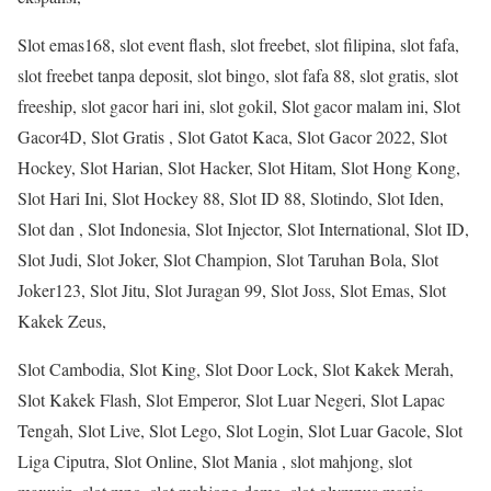
Slot emas168, slot event flash, slot freebet, slot filipina, slot fafa,
slot freebet tanpa deposit, slot bingo, slot fafa 88, slot gratis, slot
freeship, slot gacor hari ini, slot gokil, Slot gacor malam ini, Slot
Gacor4D, Slot Gratis , Slot Gatot Kaca, Slot Gacor 2022, Slot
Hockey, Slot Harian, Slot Hacker, Slot Hitam, Slot Hong Kong,
Slot Hari Ini, Slot Hockey 88, Slot ID 88, Slotindo, Slot Iden,
Slot dan , Slot Indonesia, Slot Injector, Slot International, Slot ID,
Slot Judi, Slot Joker, Slot Champion, Slot Taruhan Bola, Slot
Joker123, Slot Jitu, Slot Juragan 99, Slot Joss, Slot Emas, Slot
Kakek Zeus,
Slot Cambodia, Slot King, Slot Door Lock, Slot Kakek Merah,
Slot Kakek Flash, Slot Emperor, Slot Luar Negeri, Slot Lapac
Tengah, Slot Live, Slot Lego, Slot Login, Slot Luar Gacole, Slot
Liga Ciputra, Slot Online, Slot Mania , slot mahjong, slot