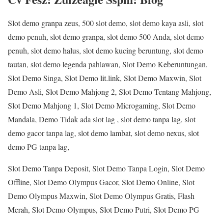
Slot demo granpa zeus, 500 slot demo, slot demo kaya asli, slot
demo penuh, slot demo granpa, slot demo 500 Anda, slot demo
penuh, slot demo halus, slot demo kucing beruntung, slot demo
tautan, slot demo legenda pahlawan, Slot Demo Keberuntungan,
Slot Demo Singa, Slot Demo lit.link, Slot Demo Maxwin, Slot
Demo Asli, Slot Demo Mahjong 2, Slot Demo Tentang Mahjong,
Slot Demo Mahjong 1, Slot Demo Microgaming, Slot Demo
Mandala, Demo Tidak ada slot lag , slot demo tanpa lag, slot
demo gacor tanpa lag, slot demo lambat, slot demo nexus, slot
demo PG tanpa lag,
Slot Demo Tanpa Deposit, Slot Demo Tanpa Login, Slot Demo
Offline, Slot Demo Olympus Gacor, Slot Demo Online, Slot
Demo Olympus Maxwin, Slot Demo Olympus Gratis, Flash
Merah, Slot Demo Olympus, Slot Demo Putri, Slot Demo PG