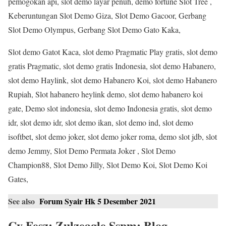
pemogokan api, slot demo layar penuh, demo fortune Slot Tree ,
Keberuntungan Slot Demo Giza, Slot Demo Gacoor, Gerbang
Slot Demo Olympus, Gerbang Slot Demo Gato Kaka,
Slot demo Gatot Kaca, slot demo Pragmatic Play gratis, slot demo
gratis Pragmatic, slot demo gratis Indonesia, slot demo Habanero,
slot demo Haylink, slot demo Habanero Koi, slot demo Habanero
Rupiah, Slot habanero heylink demo, slot demo habanero koi
gate, Demo slot indonesia, slot demo Indonesia gratis, slot demo
idr, slot demo idr, slot demo ikan, slot demo ind, slot demo
isoftbet, slot demo joker, slot demo joker roma, demo slot jdb, slot
demo Jemmy, Slot Demo Permata Joker , Slot Demo
Champion88, Slot Demo Jilly, Slot Demo Koi, Slot Demo Koi
Gates,
See also
Forum Syair Hk 5 Desember 2021
Cv Fesz: Zulzeagle Sspm: Blog