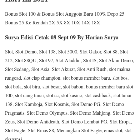
Bonus Slot 100 & Bonus Slot Anggota Baru 100% Depo 25
Bonus 25 Ke Rendah 2X 5X 8X 10X 14X 18X
Surya Edisi Cetak 08 Sept 09 By Harian Surya
Slot, Slot Demo, Slot 138, Slot 5000, Slot Gakor, Slot 88, Slot
212, Slot 88QU, Slot 97, Slot Aladdin, Slot IS, Slot Akun Demo,
Slot Sedang, Slot Asia, Slot Akurat, Slot Anti Rush, slot makna
rungcad, slot clap champion, slot bonus member baru, slot bos,
slot bola, slot biru, slot besar, slot babon, bonus member baru slot
100, slot uang tunai, slot cc, slot kasino, slot cashback, slot tunai
138, Slot Kamboja, Slot Kosmis, Slot Demo PG, Slot Demo
Pragmatis, Slot Demo Olympus, Slot Demo Mahjong, Slot Demo
Zeus, Slot Demo Antideath, Slot Demo Lembut PG, Slot Eropa,
Slot Eagle, Slot Emas 88, Menangkan Slot Eagle, emas slot, slot
ekspansi,